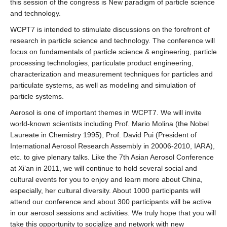
this session of the congress is New paradigm of particle science
and technology.
WCPT7 is intended to stimulate discussions on the forefront of
research in particle science and technology. The conference will
focus on fundamentals of particle science & engineering, particle
processing technologies, particulate product engineering,
characterization and measurement techniques for particles and
particulate systems, as well as modeling and simulation of
particle systems.
Aerosol is one of important themes in WCPT7. We will invite
world-known scientists including Prof. Mario Molina (the Nobel
Laureate in Chemistry 1995), Prof. David Pui (President of
International Aerosol Research Assembly in 20006-2010, IARA),
etc. to give plenary talks. Like the 7th Asian Aerosol Conference
at Xi’an in 2011, we will continue to hold several social and
cultural events for you to enjoy and learn more about China,
especially, her cultural diversity. About 1000 participants will
attend our conference and about 300 participants will be active
in our aerosol sessions and activities. We truly hope that you will
take this opportunity to socialize and network with new