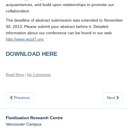
acquaintances, and build upon relationships to promote our
collaboration.
The deadline of abstract submission was extended to November
30, 2013. Please submit your abstract before it. Detailed
information about our conference can be found in our web
http://www.wcpt7.org
.
DOWNLOAD HERE
Read More
|
No Comments
Previous
Next
Fluidization Research Centre
Vancouver Campus