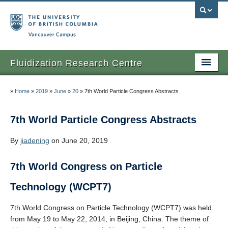
Vancouver campus
Fluidization Research Centre
Home
»
Home
»
2019
»
June
»
20
»
7th World Particle Congress Abstracts
News
7th World Particle Congress Abstracts
Events
By
jiadening
on June 20, 2019
People
7th World Congress on Particle
Research
Technology (WCPT7)
Contact Us
7th World Congress on Particle Technology (WCPT7) was held
from May 19 to May 22, 2014, in Beijing, China. The theme of